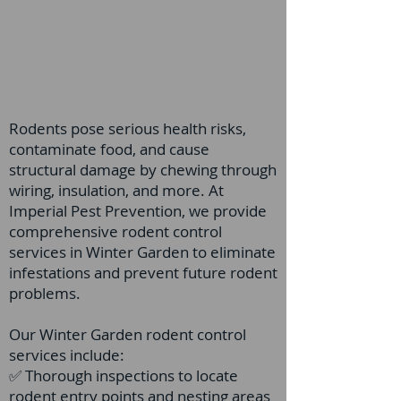
Rodents pose serious health risks,
contaminate food, and cause
structural damage by chewing through
wiring, insulation, and more. At
Imperial Pest Prevention, we provide
comprehensive rodent control
services in Winter Garden to eliminate
infestations and prevent future rodent
problems.
Our Winter Garden rodent control
services include:
✅ Thorough inspections to locate
rodent entry points and nesting areas