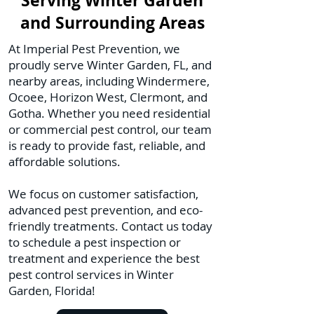
Serving Winter Garden
and Surrounding Areas
At Imperial Pest Prevention, we
proudly serve Winter Garden, FL, and
nearby areas, including Windermere,
Ocoee, Horizon West, Clermont, and
Gotha. Whether you need residential
or commercial pest control, our team
is ready to provide fast, reliable, and
affordable solutions.
We focus on customer satisfaction,
advanced pest prevention, and eco-
friendly treatments. Contact us today
to schedule a pest inspection or
treatment and experience the best
pest control services in Winter
Garden, Florida!