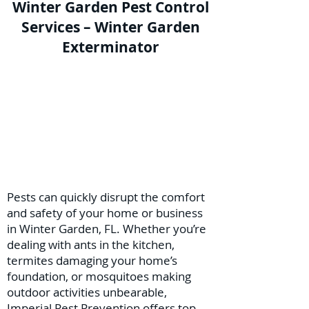
Winter Garden Pest Control
Services – Winter Garden
Exterminator
Pests can quickly disrupt the comfort
and safety of your home or business
in Winter Garden, FL. Whether you’re
dealing with ants in the kitchen,
termites damaging your home’s
foundation, or mosquitoes making
outdoor activities unbearable,
Imperial Pest Prevention offers top-