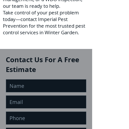
our team is ready to help.
Take control of your pest problem
today—contact Imperial Pest
Prevention for the most trusted pest
control services in Winter Garden.
Contact Us For A Free
Estimate