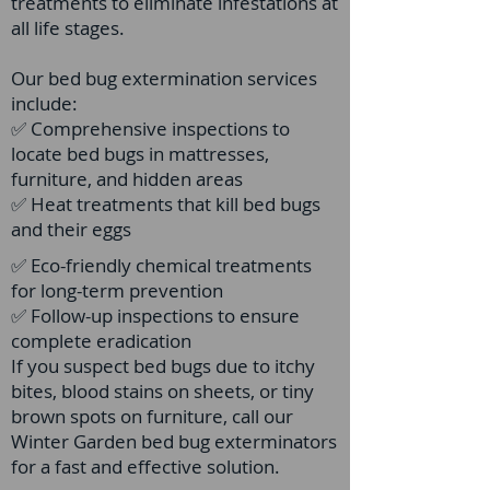
treatments to eliminate infestations at
all life stages.
Our bed bug extermination services
include:
✅ Comprehensive inspections to
locate bed bugs in mattresses,
furniture, and hidden areas
✅ Heat treatments that kill bed bugs
and their eggs
✅ Eco-friendly chemical treatments
for long-term prevention
✅ Follow-up inspections to ensure
complete eradication
If you suspect bed bugs due to itchy
bites, blood stains on sheets, or tiny
brown spots on furniture, call our
Winter Garden bed bug exterminators
for a fast and effective solution.