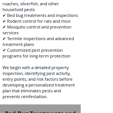
roaches, silverfish, and other
household pests
✔ Bed bug treatments and inspections
✔ Rodent control for rats and mice
✔ Mosquito control and prevention
services
✔ Termite inspections and advanced
treatment plans
✔ Customized pest prevention
programs for long-term protection
We begin with a detailed property
inspection, identifying pest activity,
entry points, and risk factors before
developing a personalized treatment
plan that eliminates pests and
prevents reinfestation.