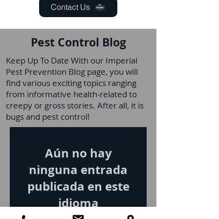
Contact Us
Pest Control Blog
Keep Up To Date With our Imperial
Pest Prevention Blog page, you will
find various exciting topics ranging
from informative health-related to
creepy or gross stories. After all, it is
bugs and pest control!
Aún no hay
ninguna entrada
publicada en este
idioma