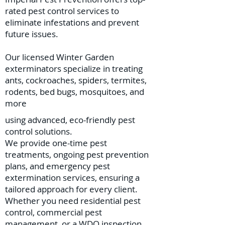
rated pest control services to
eliminate infestations and prevent
future issues.
Our licensed Winter Garden
exterminators specialize in treating
ants, cockroaches, spiders, termites,
rodents, bed bugs, mosquitoes, and
more
using advanced, eco-friendly pest
control solutions.
We provide one-time pest
treatments, ongoing pest prevention
plans, and emergency pest
extermination services, ensuring a
tailored approach for every client.
Whether you need residential pest
control, commercial pest
management, or a WDO inspection,