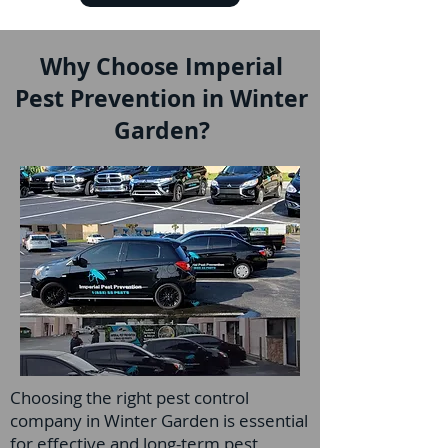
Why Choose Imperial
Pest Prevention in Winter
Garden?
Choosing the right pest control
company in Winter Garden is essential
for effective and long-term pest