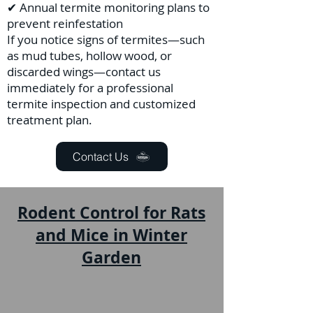
✔ Annual termite monitoring plans to
prevent reinfestation
If you notice signs of termites—such
as mud tubes, hollow wood, or
discarded wings—contact us
immediately for a professional
termite inspection and customized
treatment plan.
Contact Us
Rodent Control for Rats
and Mice in Winter
Garden