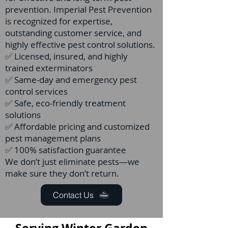
prevention. Imperial Pest Prevention
is recognized for expertise,
outstanding customer service, and
highly effective pest control solutions.
✅ Licensed, insured, and highly
trained exterminators
✅ Same-day and emergency pest
control services
✅ Safe, eco-friendly treatment
solutions
✅ Affordable pricing and customized
pest management plans
✅ 100% satisfaction guarantee
We don’t just eliminate pests—we
make sure they don’t return.
Contact Us