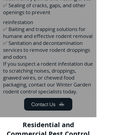
✅ Sealing of cracks, gaps, and other
openings to prevent
reinfestation
✅ Baiting and trapping solutions for
humane and effective rodent removal
✅ Sanitation and decontamination
services to remove rodent droppings
and odors
If you suspect a rodent infestation due
to scratching noises, droppings,
gnawed wires, or chewed food
packaging, contact our Winter Garden
rodent control specialists today.
Contact Us
Residential and
Commercial Pest Control