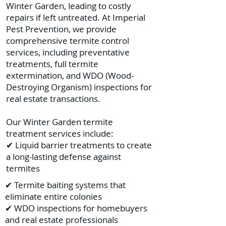
Winter Garden, leading to costly
repairs if left untreated. At Imperial
Pest Prevention, we provide
comprehensive termite control
services, including preventative
treatments, full termite
extermination, and WDO (Wood-
Destroying Organism) inspections for
real estate transactions.
Our Winter Garden termite
treatment services include:
✔ Liquid barrier treatments to create
a long-lasting defense against
termites
✔ Termite baiting systems that
eliminate entire colonies
✔ WDO inspections for homebuyers
and real estate professionals