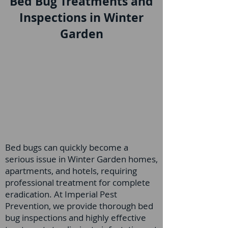
Bed Bug Treatments and
Inspections in Winter
Garden
Bed bugs can quickly become a
serious issue in Winter Garden homes,
apartments, and hotels, requiring
professional treatment for complete
eradication. At Imperial Pest
Prevention, we provide thorough bed
bug inspections and highly effective