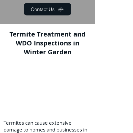
Contact Us
Termite Treatment and
WDO Inspections in
Winter Garden
Termites can cause extensive
damage to homes and businesses in