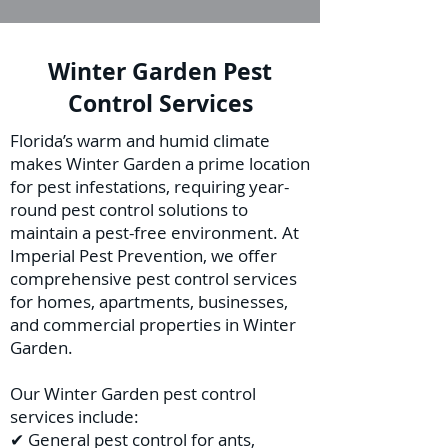
Winter Garden Pest
Control Services
Florida’s warm and humid climate
makes Winter Garden a prime location
for pest infestations, requiring year-
round pest control solutions to
maintain a pest-free environment. At
Imperial Pest Prevention, we offer
comprehensive pest control services
for homes, apartments, businesses,
and commercial properties in Winter
Garden.
Our Winter Garden pest control
services include:
✔ General pest control for ants,