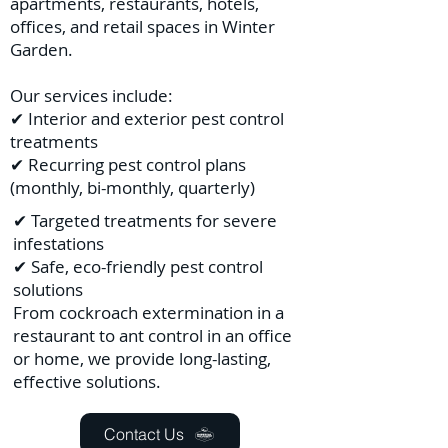
apartments, restaurants, hotels,
offices, and retail spaces in Winter
Garden.
Our services include:
✔ Interior and exterior pest control
treatments
✔ Recurring pest control plans
(monthly, bi-monthly, quarterly)
✔ Targeted treatments for severe
infestations
✔ Safe, eco-friendly pest control
solutions
From cockroach extermination in a
restaurant to ant control in an office
or home, we provide long-lasting,
effective solutions.
Contact Us