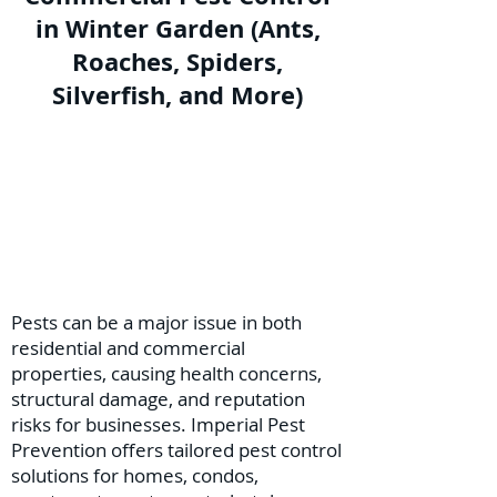
in Winter Garden (Ants,
Roaches, Spiders,
Silverfish, and More)
Pests can be a major issue in both
residential and commercial
properties, causing health concerns,
structural damage, and reputation
risks for businesses. Imperial Pest
Prevention offers tailored pest control
solutions for homes, condos,