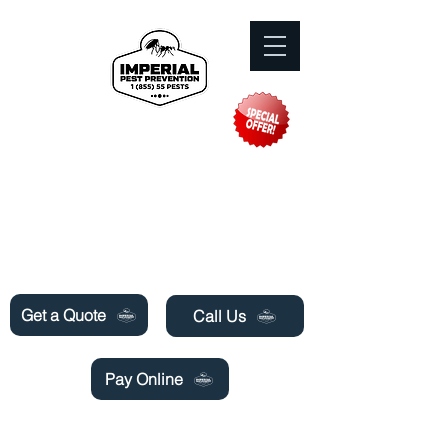
Need Pest Control Help? call and ask us
about our specials today!
Get a Quote
Call Us
Pay Online