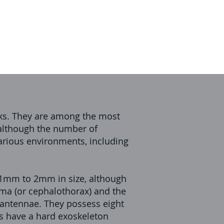
icks. They are among the most
 although the number of
arious environments, including
0.1mm to 2mm in size, although
oma (or cephalothorax) and the
 antennae. They possess eight
tes have a hard exoskeleton