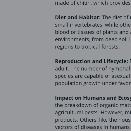
made of chitin, which provides
Diet and Habitat:
The diet of
small invertebrates, while othe
blood or tissues of plants and
environments, from deep soil l
regions to tropical forests.
Reproduction and Lifecycle:
adult. The number of nymphal 
species are capable of asexual 
population growth under favor
Impact on Humans and Ecos
the breakdown of organic matte
agricultural pests. However, m
products. Others, like the hou
vectors of diseases in humans 