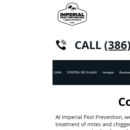
CALL
(386
CASA
CONTROL DE PLAGAS
Hormigas
Roedore
Co
At Imperial Pest Prevention, w
treatment of mites and chigg