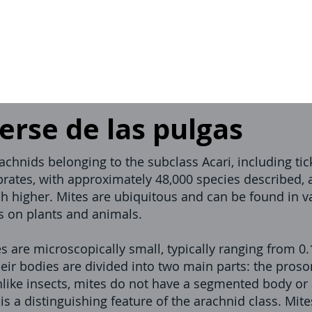
rse de las pulgas
rachnids belonging to the subclass Acari, including t
brates, with approximately 48,000 species described,
h higher. Mites are ubiquitous and can be found in v
es on plants and animals.
s are microscopically small, typically ranging from 
eir bodies are divided into two main parts: the pros
ike insects, mites do not have a segmented body or
h is a distinguishing feature of the arachnid class. Mi