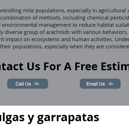
ntrolling mite populations, especially in agricultural
a combination of methods, including chemical pesticid
d environmental management to reduce habitat suitabi
ly diverse group of arachnids with various behaviors, 
icant impact on ecosystems and human activities. Unde
 their populations, especially when they are considere
tact Us For A Free Esti
Call Us
Email Us
ulgas y garrapatas