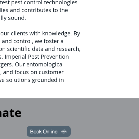
est pest control technologies
ies and contributes to the
ally sound.
ur clients with knowledge. By
and control, we foster a
 scientific data and research,
s.
Imperial Pest Prevention
iggers. Our entomological
, and focus on customer
ive solutions grounded in
mate
Book Online