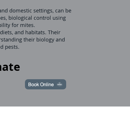
 and domestic settings, can be
es, biological control using
lity for mites.
diets, and habitats. Their
rstanding their biology and
d pests.
mate
Book Online