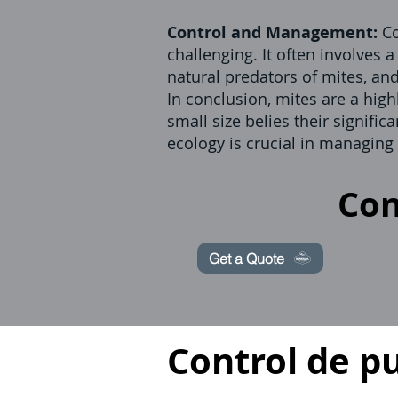
Control and Management:
Co
challenging. It often involves 
natural predators of mites, an
In conclusion, mites are a high
small size belies their signif
ecology is crucial in managing
Con
Get a Quote
Control de p