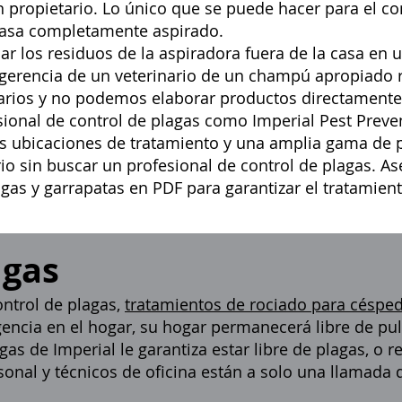
un propietario. Lo único que se puede hacer para el co
 casa completamente aspirado.
 los residuos de la aspiradora fuera de la casa en u
ugerencia de un veterinario de un champú apropiado
narios y no podemos elaborar productos directament
sional de control de plagas
como Imperial Pest Preven
las ubicaciones de tratamiento y una amplia gama de p
io sin buscar un profesional de control de plagas. A
lgas y garrapatas en PDF
para garantizar el tratamien
lgas
ntrol de plagas,
tratamientos de rociado para céspe
gencia en el hogar, su hogar permanecerá libre de pul
gas de Imperial le garantiza estar libre de plagas, o 
onal y técnicos de oficina están a solo una llamada 