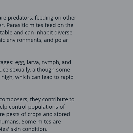
are predators, feeding on other
r. Parasitic mites feed on the
table and can inhabit diverse
nic environments, and polar
tages: egg, larva, nymph, and
uce sexually, although some
 high, which can lead to rapid
ecomposers, they contribute to
elp control populations of
re pests of crops and stored
in humans. Some mites are
es' skin condition.