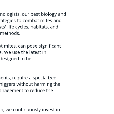
ologists, our pest biology and
trategies to combat mites and
' life cycles, habitats, and
t methods.
t mites, can pose significant
. We use the latest in
 designed to be
ents, require a specialized
chiggers without harming the
management to reduce the
n, we continuously invest in