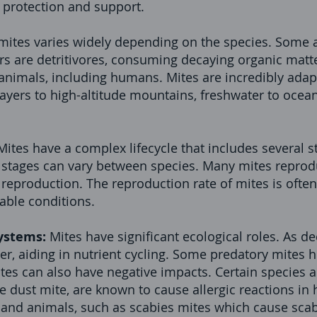
 protection and support.
 mites varies widely depending on the species. Some 
rs are detritivores, consuming decaying organic matte
 animals, including humans. Mites are incredibly adap
ayers to high-altitude mountains, freshwater to ocea
Mites have a complex lifecycle that includes several s
stages can vary between species. Many mites reprod
reproduction. The reproduction rate of mites is often
able conditions.
ystems:
Mites have significant ecological roles. As d
r, aiding in nutrient cycling. Some predatory mites h
ites can also have negative impacts. Certain species a
se dust mite, are known to cause allergic reactions 
and animals, such as scabies mites which cause scabi