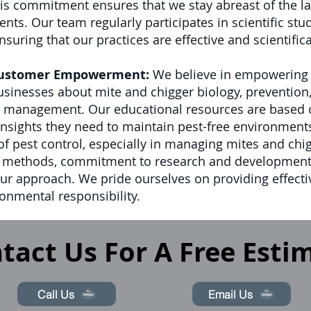
s commitment ensures that we stay abreast of the lat
. Our team regularly participates in scientific stud
suring that our practices are effective and scientific
Customer Empowerment:
We believe in empowering o
nesses about mite and chigger biology, prevention, 
t management. Our educational resources are based on
 insights they need to maintain pest-free environment
d of pest control, especially in managing mites and ch
t methods, commitment to research and development
our approach. We pride ourselves on providing effect
onmental responsibility.
tact Us For A Free Esti
Call Us
Email Us