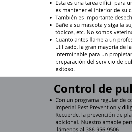
Esta es una tarea difícil para 
es mantener el interior de su
También es importante desechar
Bañe a su mascota y siga la s
tópicos, etc. No somos veteri
Cuanto antes llame a un
profe
utilizado, la gran mayoría de 
interminable para un propietar
preparación del servicio de pu
exitoso.
Control de pu
Con un programa regular de co
Imperial Pest Prevention y dili
Recuerde, la prevención de pla
adicional. Nuestro amable pers
llámenos al 386-956-9506