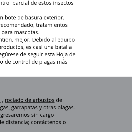
ntrol parcial de estos insectos
n bote de basura exterior.
 recomendado, tratamientos
e para mascotas.
tion, mejor. Debido al equipo
roductos, es casi una batalla
segúrese de seguir esta
Hoja de
to de control de plagas más
d
,
rociado de arbustos
de
gas, garrapatas y otras plagas.
regresaremos sin cargo
de distancia; contáctenos o