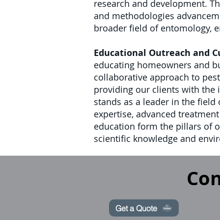
research and development. Thi
and methodologies advancements
broader field of entomology, en
Educational Outreach and 
educating homeowners and busi
collaborative approach to pes
providing our clients with the
stands as a leader in the fiel
expertise, advanced treatmen
education form the pillars of 
scientific knowledge and envir
Con
Get a Quote