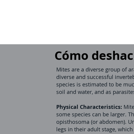
Cómo deshace
Mites are a diverse group of a
diverse and successful inverte
species is estimated to be muc
soil and water, and as parasit
Physical Characteristics:
Mite
some species can be larger. Th
opisthosoma (or abdomen). Unl
legs in their adult stage, whic