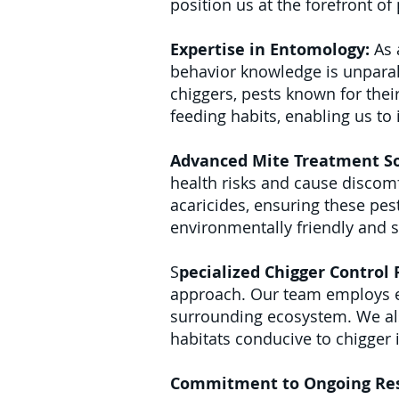
position us at the forefront o
Expertise in Entomology:
As 
behavior knowledge is unparall
chiggers, pests known for their
feeding habits, enabling us to
Advanced Mite Treatment So
health risks and cause discomf
acaricides, ensuring these pes
environmentally friendly and 
S
pecialized Chigger Control
approach. Our team employs en
surrounding ecosystem. We al
habitats conducive to chigger 
Commitment to Ongoing Re