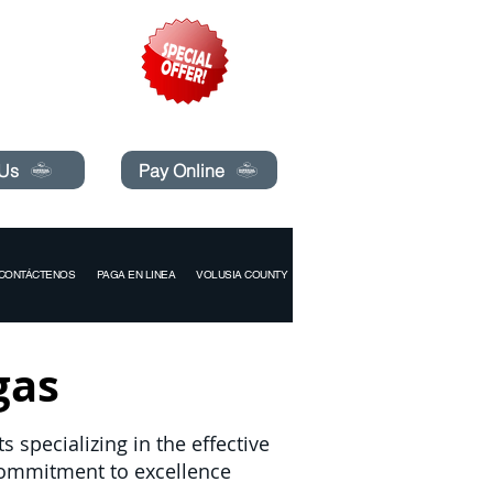
pecials today!
 Us
Pay Online
CONTÁCTENOS
PAGA EN LINEA
VOLUSIA COUNTY
gas
 specializing in the effective
commitment to excellence