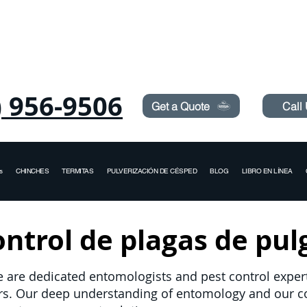
Need Pest Control Help? call and ask us about our s
) 956-9506
Get a Quote
Call
s
CHINCHES
TERMITAS
PULVERIZACIÓN DE CÉSPED
BLOG
LIBRO EN LÍNEA
ntrol de plagas de pul
e are dedicated entomologists and pest control experts
ers. Our deep understanding of entomology and our 