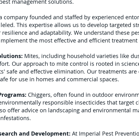
f pest management solutions.
a company founded and staffed by experienced entom
eled. This expertise allows us to develop targeted s
 resilience and adaptability. We understand these pests
 implement the most effective and efficient treatmen
lutions:
Mites, including household varieties like dus
ort. Our approach to mite control is rooted in science
ts' safe and effective elimination. Our treatments are
safe for use in homes and commercial spaces.
 Programs:
Chiggers, often found in outdoor environm
vironmentally responsible insecticides that target 
so offer advice on landscaping and environmental 
infestations.
search and Development:
At Imperial Pest Preventio