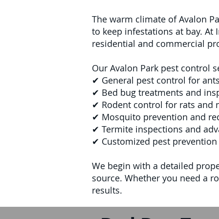
The warm climate of Avalon Par
to keep infestations at bay. At
residential and commercial pro
Our Avalon Park pest control s
✔ General pest control for ant
✔ Bed bug treatments and ins
✔ Rodent control for rats and 
✔ Mosquito prevention and red
✔ Termite inspections and adv
✔ Customized pest prevention 
We begin with a detailed proper
source. Whether you need a rou
results.