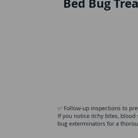
Bed Bug Tre
✅ Follow-up inspections to pre
If you notice itchy bites, blood
bug exterminators for a thoro