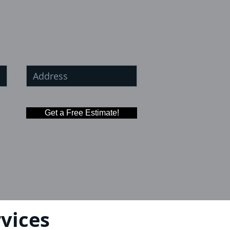
Get a Free Estimate!
vices