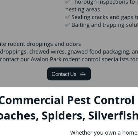
✅ Thorough inspections to i
nesting areas
✅ Sealing cracks and gaps t
✅ Baiting and trapping sol
nate rodent droppings and odors
e droppings, chewed wires, gnawed food packaging, and
ontact our Avalon Park rodent control specialists to
Contact Us
 Commercial Pest Control 
oaches, Spiders, Silverfis
Whether you own a home, 