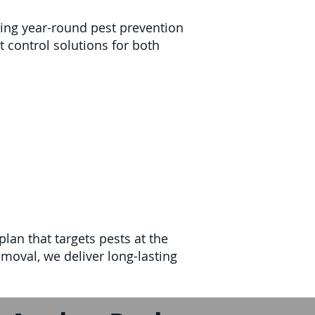
ring year-round pest prevention
t control solutions for both
lan that targets pests at the
moval, we deliver long-lasting