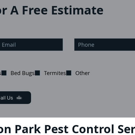
r A Free Estimate
s
Bed Bugs
Termites
Other
all Us
on Park Pest Control Ser