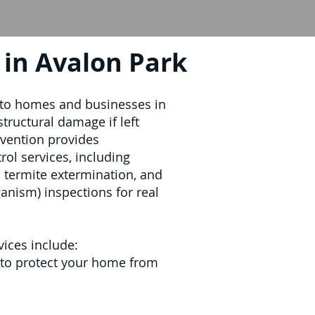
in Avalon Park
 to homes and businesses in
structural damage if left
evention provides
ol services, including
l termite extermination, and
ism) inspections for real
vices include:
 to protect your home from