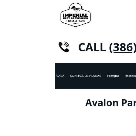
CALL
(386
CASA
CONTROL DE PLAGAS
Hormigas
Roedore
Avalon Par