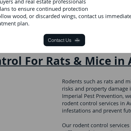
ers and real estate professionals
lans to ensure continued protection
ollow wood, or discarded wings, contact us immediatel
atment plan.
Contact Us
trol For Rats & Mice in
Rodents such as rats and mi
risks and property damage i
Imperial Pest Prevention, 
rodent control services in 
infestations and prevent fu
Our rodent control services 