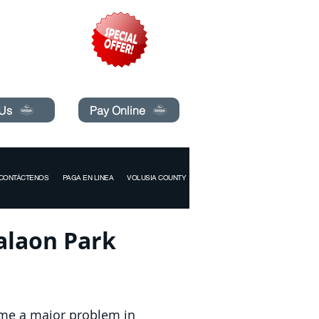
pecials today!
 Us
Pay Online
CONTÁCTENOS
PAGA EN LINEA
VOLUSIA COUNTY
valaon Park
ome a major problem in