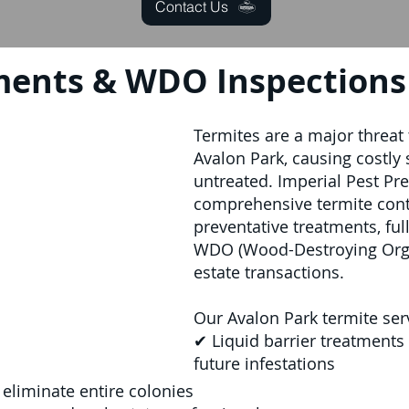
Contact Us
ments & WDO Inspections 
Termites are a major threat
Avalon Park, causing costly 
untreated. Imperial Pest Pr
comprehensive termite contr
preventative treatments, ful
WDO (Wood-Destroying Organ
estate transactions.
Our Avalon Park termite ser
✔ Liquid barrier treatments
future infestations
 eliminate entire colonies