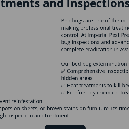
atments and Inspections
Bed bugs are one of the most
making professional treatmen
control. At Imperial Pest Pr
bug inspections and advanc
complete eradication in Aval
Our bed bug extermination s
✅ Comprehensive inspection
hidden areas
✅ Heat treatments to kill b
✅ Eco-friendly chemical trea
vent reinfestation
 spots on sheets, or brown stains on furniture, it’s ti
ugh inspection and treatment.