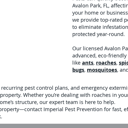
Avalon Park, FL, affect
your home or business.
we provide top-rated p
to eliminate infestati
protected year-round.
Our licensed Avalon Pa
advanced, eco-friendly
like
ants
,
roaches
,
spi
bugs
,
mosquitoes
, an
 recurring pest control plans, and emergency extermi
property. Whether you’re dealing with roaches in your 
ome’s structure, our expert team is here to help.
 property—contact Imperial Pest Prevention for fast, ef
.