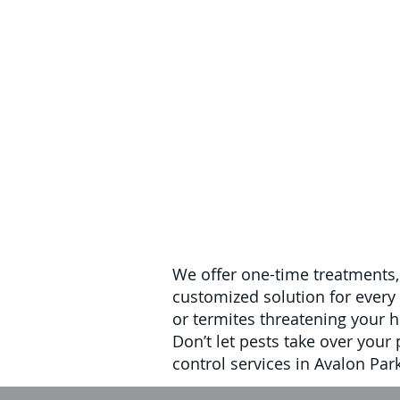
We offer one-time treatments,
customized solution for every 
or termites threatening your h
Don’t let pests take over your
control services in Avalon Park