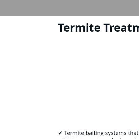
Termite Treat
✔ Termite baiting systems that