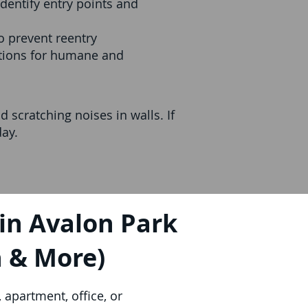
dentify entry points and
o prevent reentry
utions for humane and
 scratching noises in walls. If
day.
in Avalon Park
h & More)
apartment, office, or