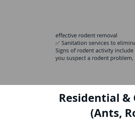
effective rodent removal
✅ Sanitation services to elimi
Signs of rodent activity includ
you suspect a rodent problem, c
Residential &
(Ants, R