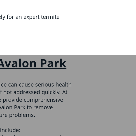
y for an expert termite
 Avalon Park
ce can cause serious health
f not addressed quickly. At
we provide comprehensive
Avalon Park to remove
ture problems.
include: