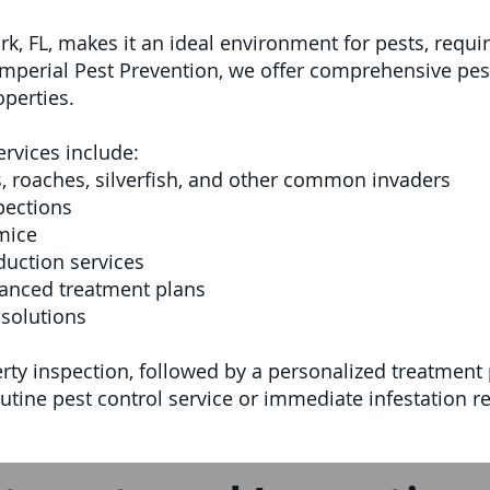
k, FL, makes it an ideal environment for pests, requi
 Imperial Pest Prevention, we offer comprehensive pes
perties.
ervices include:
s, roaches, silverfish, and other common invaders
pections
mice
uction services
anced treatment plans
solutions
ty inspection, followed by a personalized treatment p
tine pest control service or immediate infestation re