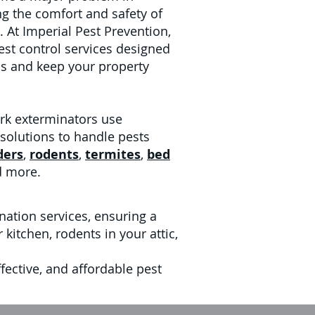
ing the comfort and safety of
 At Imperial Pest Prevention,
est control services designed
ons and keep your property
rk exterminators use
 solutions to handle pests
ders
,
rodents
,
termites
,
bed
d more.
nation services, ensuring a
kitchen, rodents in your attic,
fective, and affordable pest