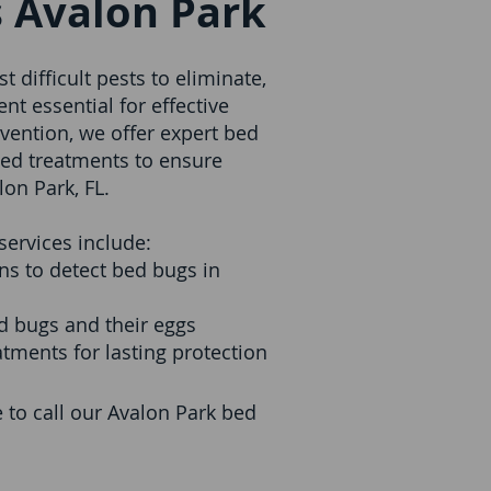
 Avalon Park
 difficult pests to eliminate,
t essential for effective
evention, we offer expert bed
ed treatments to ensure
on Park, FL.
ervices include:
s to detect bed bugs in
ed bugs and their eggs
tments for lasting protection
me to call our Avalon Park bed