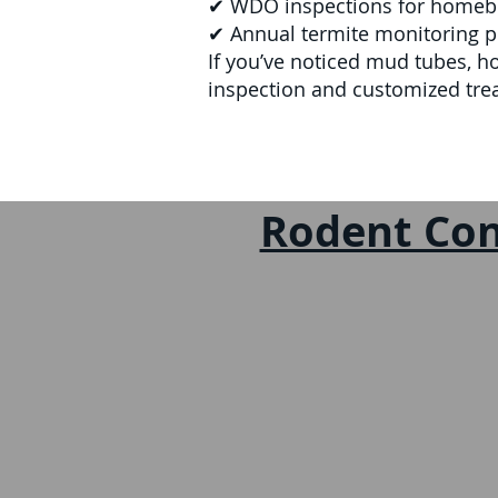
✔ WDO inspections for homebuy
✔ Annual termite monitoring p
If you’ve noticed mud tubes, h
inspection and customized tre
Rodent Con