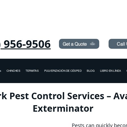
Need Pest Control Help? call and ask us about our s
) 956-9506
Get a Quote
Call
s
CHINCHES
TERMITAS
PULVERIZACIÓN DE CÉSPED
BLOG
LIBRO EN LÍNEA
k Pest Control Services – A
Exterminator
Pests can quickly bec